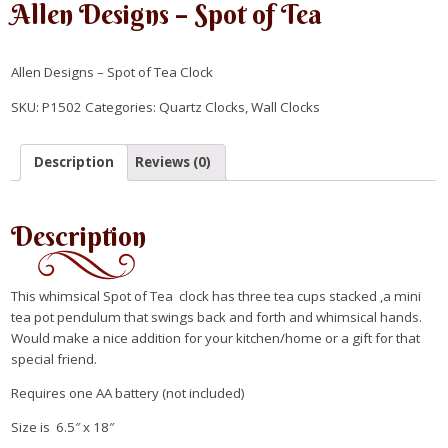
Allen Designs – Spot of Tea
Allen Designs – Spot of Tea Clock
SKU:
P1502
Categories:
Quartz Clocks
,
Wall Clocks
Description
Reviews (0)
Description
This whimsical Spot of Tea clock has three tea cups stacked ,a mini
tea pot pendulum that swings back and forth and whimsical hands.
Would make a nice addition for your kitchen/home or a gift for that
special friend.
Requires one AA battery (not included)
Size is 6.5″ x 18″