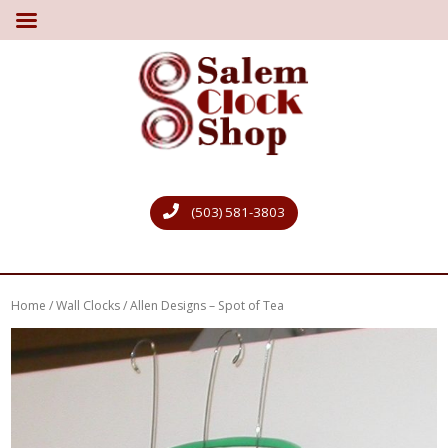
(503) 581-3803
Home
/
Wall Clocks
/ Allen Designs – Spot of Tea