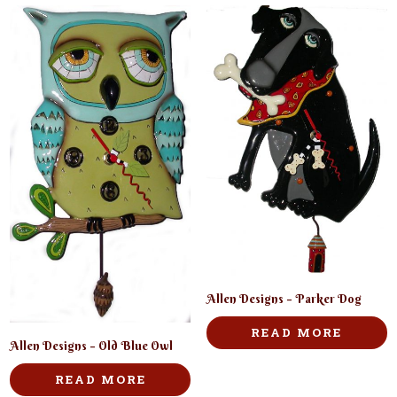
Allen Designs – Parker Dog
READ MORE
Allen Designs – Old Blue Owl
READ MORE