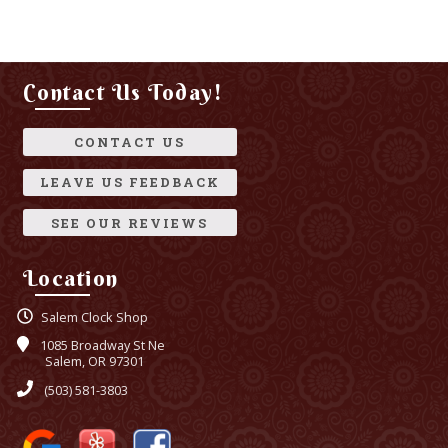
Contact Us Today!
CONTACT US
LEAVE US FEEDBACK
SEE OUR REVIEWS
Location
Salem Clock Shop
1085 Broadway St Ne
Salem, OR 97301
(503) 581-3803