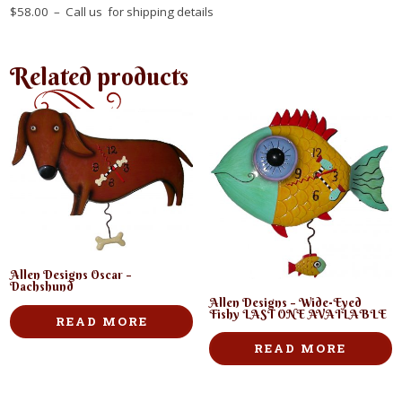
$58.00 – Call us for shipping details
Related products
Allen Designs Oscar –
Dachshund
Allen Designs – Wide-Eyed
Fishy LAST ONE AVAILABLE
READ MORE
READ MORE