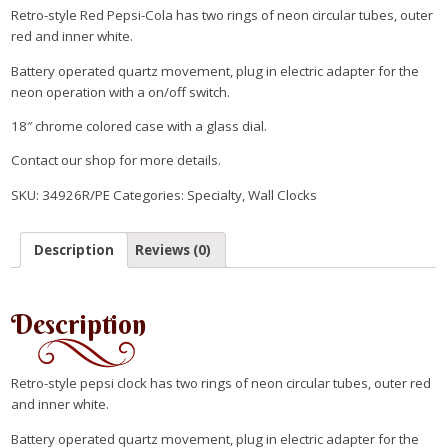
Retro-style Red Pepsi-Cola has two rings of neon circular tubes, outer
red and inner white.
Battery operated quartz movement, plug in electric adapter for the
neon operation with a on/off switch.
18″ chrome colored case with a glass dial.
Contact our shop for more details.
SKU:
34926R/PE
Categories:
Specialty
,
Wall Clocks
Description
Reviews (0)
Description
Retro-style pepsi clock has two rings of neon circular tubes, outer red
and inner white.
Battery operated quartz movement, plug in electric adapter for the