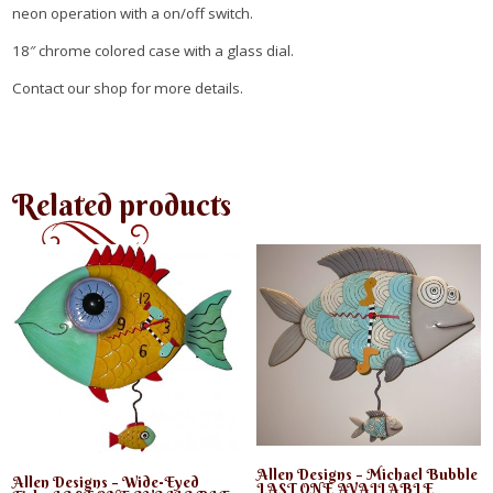
neon operation with a on/off switch.
18″ chrome colored case with a glass dial.
Contact our shop for more details.
Related products
Allen Designs – Michael Bubble
Allen Designs – Wide-Eyed
LAST ONE AVAILABLE