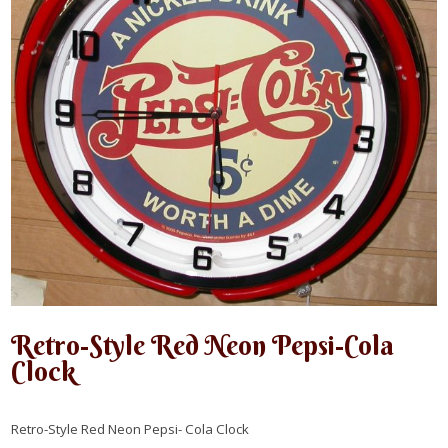
Retro-Style Red Neon Pepsi-Cola
Clock
Retro-Style Red Neon Pepsi- Cola Clock