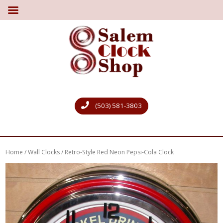
(503) 581-3803
Home
/
Wall Clocks
/ Retro-Style Red Neon Pepsi-Cola Clock