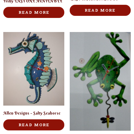
Fishy LAST ONE AVAILABLE
READ MORE
READ MORE
Allen Designs – Salty Seahorse
READ MORE