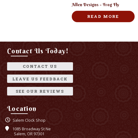
Allen Designs – Frog Fly
READ MORE
Contact Us Today!
CONTACT US
LEAVE US FEEDBACK
SEE OUR REVIEWS
Location
Salem Clock Shop
1085 Broadway St Ne
Salem, OR 97301