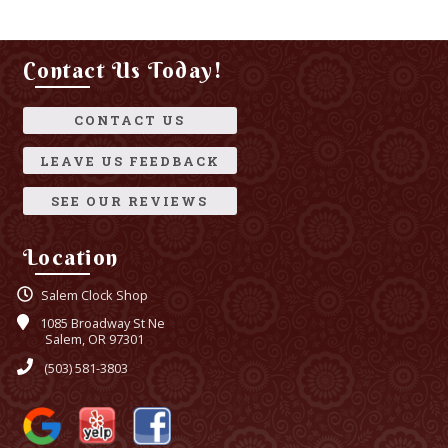
Contact Us Today!
CONTACT US
LEAVE US FEEDBACK
SEE OUR REVIEWS
Location
Salem Clock Shop
1085 Broadway St Ne
Salem, OR 97301
(503) 581-3803