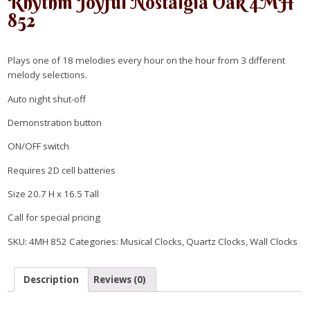
Rhythm Joyful Nostalgia Oak 4MH
852
Plays one of 18 melodies every hour on the hour from 3 different
melody selections.
Auto night shut-off
Demonstration button
ON/OFF switch
Requires 2D cell batteries
Size 20.7 H x 16.5 Tall
Call for special pricing
SKU:
4MH 852
Categories:
Musical Clocks
,
Quartz Clocks
,
Wall Clocks
Description
Reviews (0)