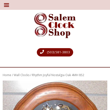
(503) 581-3803
Home
/
Wall Clocks
/ Rhythm Joyful Nostalgia Oak 4MH 852