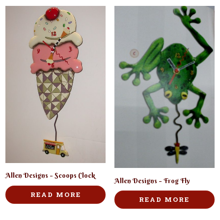
Allen Designs – Scoops Clock
Allen Designs – Frog Fly
READ MORE
READ MORE