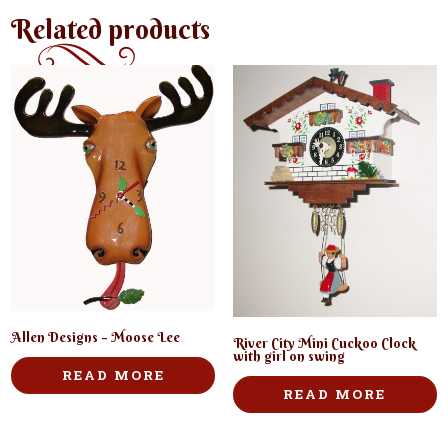
Related products
Allen Designs – Moose Lee
River City Mini Cuckoo Clock
with girl on swing
READ MORE
READ MORE