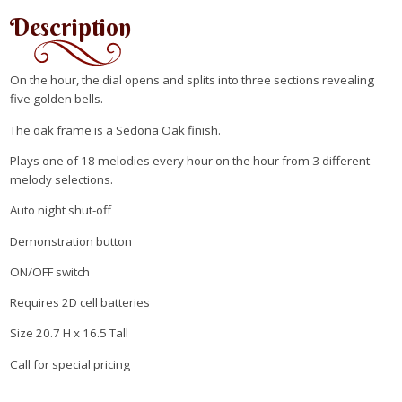
Description
On the hour, the dial opens and splits into three sections revealing
five golden bells.
The oak frame is a Sedona Oak finish.
Plays one of 18 melodies every hour on the hour from 3 different
melody selections.
Auto night shut-off
Demonstration button
ON/OFF switch
Requires 2D cell batteries
Size 20.7 H x 16.5 Tall
Call for special pricing